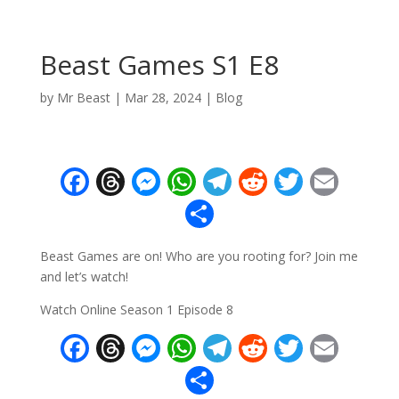
Beast Games S1 E8
by
Mr Beast
|
Mar 28, 2024
|
Blog
F
T
M
W
T
R
T
E
ac
h
e
h
el
e
w
m
S
e
re
ss
at
e
d
itt
ai
h
Beast Games are on! Who are you rooting for? Join me
b
a
e
s
gr
di
er
l
ar
and let’s watch!
o
d
n
A
a
t
e
Watch Online Season 1 Episode 8
o
s
g
p
m
F
T
M
W
T
R
T
E
k
er
p
ac
h
e
h
el
e
w
m
S