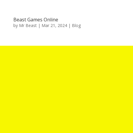
Beast Games Online
by
Mr Beast
|
Mar 21, 2024
|
Blog