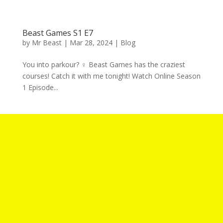
Beast Games S1 E7
by
Mr Beast
|
Mar 28, 2024
|
Blog
You into parkour? ‍♀️ Beast Games has the craziest
courses! Catch it with me tonight! Watch Online Season
1 Episode...